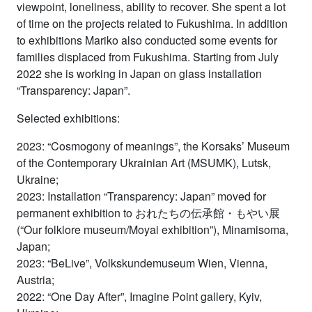
viewpoint, loneliness, ability to recover. She spent a lot
of time on the projects related to Fukushima. In addition
to exhibitions Mariko also conducted some events for
families displaced from Fukushima. Starting from July
2022 she is working in Japan on glass installation
“Transparency: Japan”.
Selected exhibitions:
2023: “Cosmogony of meanings”, the Korsaks’ Museum
of the Contemporary Ukrainian Art (MSUMK), Lutsk,
Ukraine;
2023: Installation “Transparency: Japan” moved for
permanent exhibition to おれたちの伝承館・もやい展
(“Our folklore museum/Moyai exhibition”), Minamisoma,
Japan;
2023: “BeLive”, Volkskundemuseum Wien, Vienna,
Austria;
2022: “One Day After”, Imagine Point gallery, Kyiv,