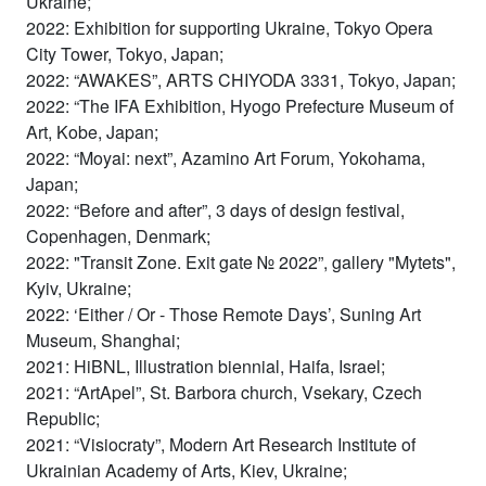
Ukraine;
2022: Exhibition for supporting Ukraine, Tokyo Opera
City Tower, Tokyo, Japan;
2022: “AWAKES”, ARTS CHIYODA 3331, Tokyo, Japan;
2022: “The IFA Exhibition, Hyogo Prefecture Museum of
Art, Kobe, Japan;
2022: “Moyai: next”, Azamino Art Forum, Yokohama,
Japan;
2022: “Before and after”, 3 days of design festival,
Copenhagen, Denmark;
2022: "Transit Zone. Exit gate № 2022”, gallery "Mytets",
Kyiv, Ukraine;
2022: ‘Either / Or - Those Remote Days’, Suning Art
Museum, Shanghai;
2021: HiBNL, Illustration biennial, Haifa, Israel;
2021: “ArtApel”, St. Barbora church, Vsekary, Czech
Republic;
2021: “Visiocraty”, Modern Art Research Institute of
Ukrainian Academy of Arts, Kiev, Ukraine;