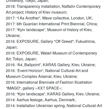
University, Tokyo, Japan;
2018: Transparency installation, Naftalin Contemporary
Art project, History of Kiev museum;
2017: “I As Another”, Wave collective, London, UK;
2017: 6th Guanlan International Print Biennial, China;
2017: “Kyiv landscape”, Museum of history of Kiev,
Ukraine;
2016: EXPOSURE, Gallery "Off Greed", Fukushima,
Japan;
2016: EXPOSURE, Watari Museum of Contemporary
Art, Tokyo, Japan;
2016: “A4, Ballpoint”, KARAS Gallery, Kiev, Ukraine;
2016: ‘Event Horizon”, National Cultural-Art and
Museum Complex Arsenal, Kiev, Ukraine;
2016: International Biennale of Fashion Illustration
“IMAGO”, gallery «XX? SPACE»;
2016: “Kyiv landscape”, KARAS Gallery, Kiev, Ukraine;
2014: Aarhus festuge, Aarhus, Denmark;
2014: Installation Ukrainian spring, National Cultural-Art