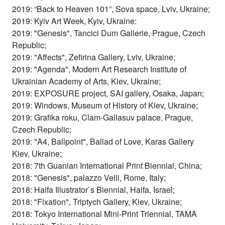
2019: “Back to Heaven 101”, Sova space, Lviv, Ukraine;
2019: Kyiv Art Week, Kyiv, Ukraine:
2019: "Genesis", Tancici Dum Gallerie, Prague, Czech
Republic;
2019: "Affects", Zefirina Gallery, Lviv, Ukraine;
2019: "Agenda", Modern Art Research Institute of
Ukrainian Academy of Arts, Kiev, Ukraine;
2019: EXPOSURE project, SAI gallery, Osaka, Japan;
2019: Windows, Museum of History of Kiev, Ukraine;
2019: Grafika roku, Clam-Gallasuv palace, Prague,
Czech Republic;
2019: "A4, Ballpoint", Ballad of Love, Karas Gallery
Kiev, Ukraine;
2018: 7th Guanlan International Print Biennial, China;
2018: "Genesis", palazzo Velli, Rome, Italy;
2018: Haifa Illustrator`s Biennial, Haifa, Israel;
2018: "Fixation", Triptych Gallery, Kiev, Ukraine;
2018: Tokyo International Mini-Print Triennial, TAMA