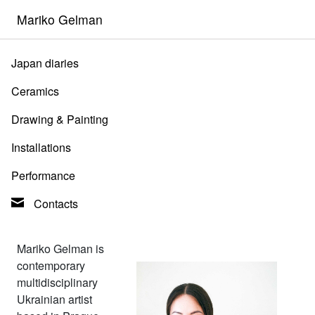
Mariko Gelman
Japan diaries
Ceramics
Drawing & Painting
Installations
Performance
Contacts
Mariko Gelman is
contemporary
multidisciplinary
Ukrainian artist