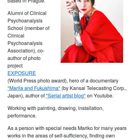
based in Prague.
Alumni of Clinical
Psychoanalysis
School (member of
Clinical
Psychoanalysis
Association), co-
author of photo
project
EXPOSURE
(World Press photo award), hero of a documentary
"Mariia and Fukushima"
(by Kansai Telecasting Corp.,
Japan), author of
"Serial artist blog"
on Youtube.
Working with painting, drawing, installation,
performance.
As a person with special needs Mariko for many years
works in the areas of self-sufficiency, finding own