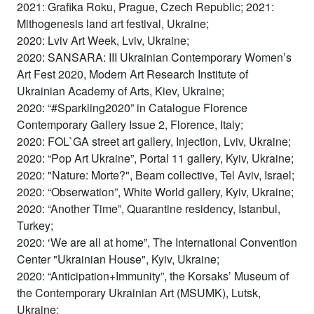
2021: Grafika Roku, Prague, Czech Republic; 2021:
Mithogenesis land art festival, Ukraine;
2020: Lviv Art Week, Lviv, Ukraine;
2020: SANSARA: III Ukrainian Contemporary Women’s
Art Fest 2020, Modern Art Research Institute of
Ukrainian Academy of Arts, Kiev, Ukraine;
2020: “#Sparkling2020” in Catalogue Florence
Contemporary Gallery Issue 2, Florence, Italy;
2020: FOL`GA street art gallery, Injection, Lviv, Ukraine;
2020: “Pop Art Ukraine”, Portal 11 gallery, Kyiv, Ukraine;
2020: "Nature: Morte?", Beam collective, Tel Aviv, Israel;
2020: “Obserwation”, White World gallery, Kyiv, Ukraine;
2020: “Another Time”, Quarantine residency, Istanbul,
Turkey;
2020: ‘We are all at home”, The International Convention
Center "Ukrainian House", Kyiv, Ukraine;
2020: “Anticipation+Immunity”, the Korsaks’ Museum of
the Contemporary Ukrainian Art (MSUMK), Lutsk,
Ukraine;