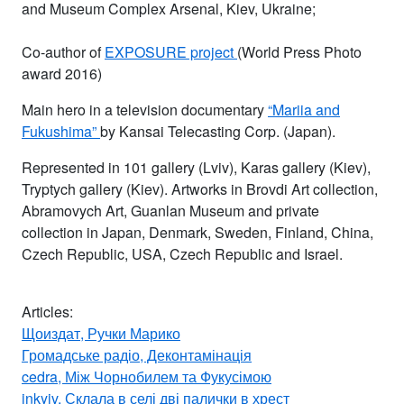
and Museum Complex Arsenal, Kiev, Ukraine;
Co-author of
EXPOSURE project
(World Press Photo
award 2016)
Main hero in a television documentary
“Mariia and
Fukushima”
by Kansai Telecasting Corp. (Japan).
Represented in 101 gallery (Lviv), Karas gallery (Kiev),
Tryptych gallery (Kiev). Artworks in Brovdi Art collection,
Abramovych Art, Guanlan Museum and private
collection in Japan, Denmark, Sweden, Finland, China,
Czech Republic, USA, Czech Republic and Israel.
Articles:
Щоиздат, Ручки Марико
Громадське радіо, Деконтамінація
cedra, Між Чорнобилем та Фукусімою
inkyiv, Склала в селі дві палички в хрест